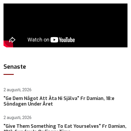
Senaste
2 augusti, 2026
"Ge Dem Något Att Äta Ni Själva" Fr Damian, 18:e
Söndagen Under Året
2 augusti, 2026
"Give Them Something To Eat Yourselves" Fr Damian,