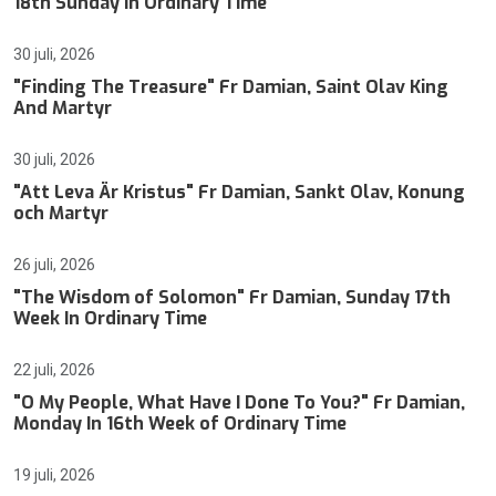
18th Sunday In Ordinary Time
30 juli, 2026
"Finding The Treasure" Fr Damian, Saint Olav King
And Martyr
30 juli, 2026
"Att Leva Är Kristus" Fr Damian, Sankt Olav, Konung
och Martyr
26 juli, 2026
"The Wisdom of Solomon" Fr Damian, Sunday 17th
Week In Ordinary Time
22 juli, 2026
"O My People, What Have I Done To You?" Fr Damian,
Monday In 16th Week of Ordinary Time
19 juli, 2026