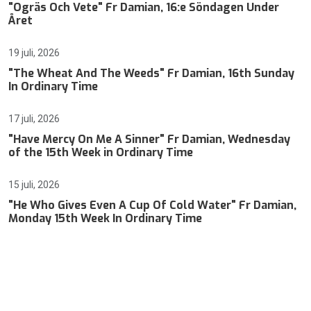
"Ogräs Och Vete" Fr Damian, 16:e Söndagen Under
Året
19 juli, 2026
"The Wheat And The Weeds" Fr Damian, 16th Sunday
In Ordinary Time
17 juli, 2026
"Have Mercy On Me A Sinner" Fr Damian, Wednesday
of the 15th Week in Ordinary Time
15 juli, 2026
"He Who Gives Even A Cup Of Cold Water" Fr Damian,
Monday 15th Week In Ordinary Time