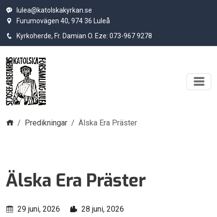
lulea@katolskakyrkan.se
Furumovägen 40, 974 36 Luleå
Kyrkoherde, Fr. Damian O. Eze: 073-967 9278
Hem
Predikningar
Älska Era Präster
Älska Era Präster
29 juni, 2026
28 juni, 2026