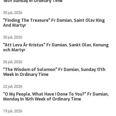
18th Sunday In Ordinary Time
30 juli, 2026
"Finding The Treasure" Fr Damian, Saint Olav King
And Martyr
30 juli, 2026
"Att Leva Är Kristus" Fr Damian, Sankt Olav, Konung
och Martyr
26 juli, 2026
"The Wisdom of Solomon" Fr Damian, Sunday 17th
Week In Ordinary Time
22 juli, 2026
"O My People, What Have I Done To You?" Fr Damian,
Monday In 16th Week of Ordinary Time
19 juli, 2026