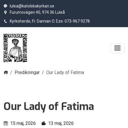
lulea@katolskakyrkan.se
Furumovägen 40, 974 36 Luleå
Kyrkoherde, Fr. Damian O. Eze: 073-967 9278
Hem
Predikningar
Our Lady of Fatima
Our Lady of Fatima
15 maj, 2026
13 maj, 2026