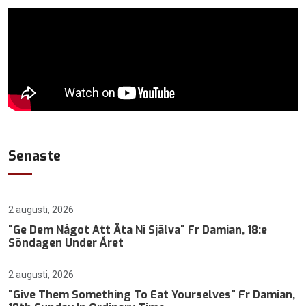
Senaste
2 augusti, 2026
"Ge Dem Något Att Äta Ni Själva" Fr Damian, 18:e
Söndagen Under Året
2 augusti, 2026
"Give Them Something To Eat Yourselves" Fr Damian,