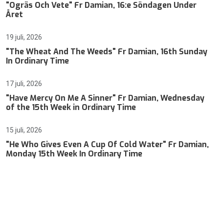
"Ogräs Och Vete" Fr Damian, 16:e Söndagen Under
Året
19 juli, 2026
"The Wheat And The Weeds" Fr Damian, 16th Sunday
In Ordinary Time
17 juli, 2026
"Have Mercy On Me A Sinner" Fr Damian, Wednesday
of the 15th Week in Ordinary Time
15 juli, 2026
"He Who Gives Even A Cup Of Cold Water" Fr Damian,
Monday 15th Week In Ordinary Time