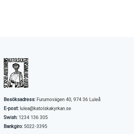
Besöksadress:
Furumovägen 40, 974 36 Luleå
E-post:
lulea@katolskakyrkan.se
Swish:
1234 136 305
Bankgiro:
5022-3395