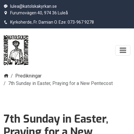
lulea@katolskakyrkan.se
Furumovägen 40, 974 36 Luleå
Kyrkoherde, Fr. Damian O. Eze: 073-967 9278
Hem
Predikningar
7th Sunday in Easter, Praying for a New Pentecost
7th Sunday in Easter,
Praying for a New