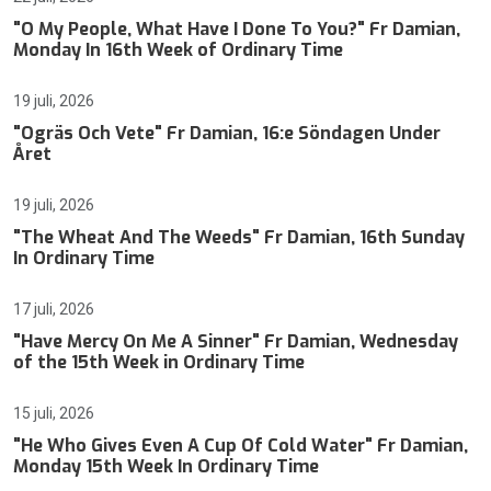
"O My People, What Have I Done To You?" Fr Damian,
Monday In 16th Week of Ordinary Time
19 juli, 2026
"Ogräs Och Vete" Fr Damian, 16:e Söndagen Under
Året
19 juli, 2026
"The Wheat And The Weeds" Fr Damian, 16th Sunday
In Ordinary Time
17 juli, 2026
"Have Mercy On Me A Sinner" Fr Damian, Wednesday
of the 15th Week in Ordinary Time
15 juli, 2026
"He Who Gives Even A Cup Of Cold Water" Fr Damian,
Monday 15th Week In Ordinary Time