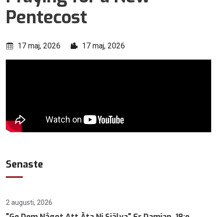
Pentecost
17 maj, 2026
17 maj, 2026
Senaste
2 augusti, 2026
"Ge Dem Något Att Äta Ni Själva" Fr Damian, 18:e