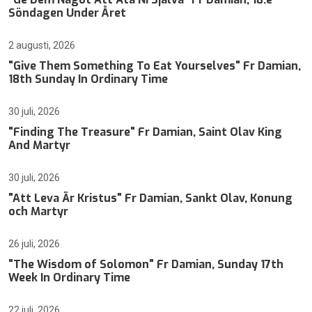
Söndagen Under Året
2 augusti, 2026
"Give Them Something To Eat Yourselves" Fr Damian,
18th Sunday In Ordinary Time
30 juli, 2026
"Finding The Treasure" Fr Damian, Saint Olav King
And Martyr
30 juli, 2026
"Att Leva Är Kristus" Fr Damian, Sankt Olav, Konung
och Martyr
26 juli, 2026
"The Wisdom of Solomon" Fr Damian, Sunday 17th
Week In Ordinary Time
22 juli, 2026