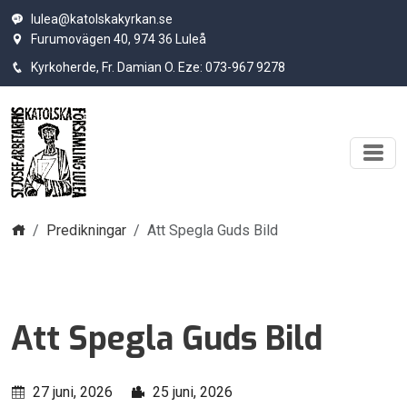
lulea@katolskakyrkan.se
Furumovägen 40, 974 36 Luleå
Kyrkoherde, Fr. Damian O. Eze: 073-967 9278
Hem
Predikningar
Att Spegla Guds Bild
Att Spegla Guds Bild
27 juni, 2026
25 juni, 2026