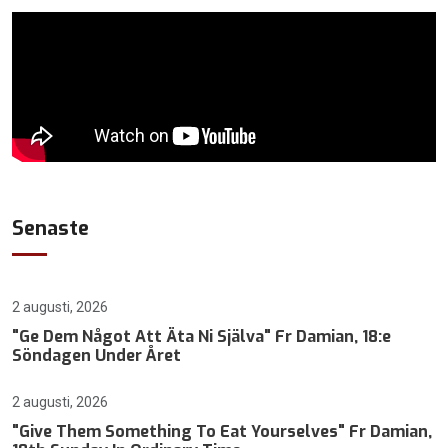
Senaste
2 augusti, 2026
"Ge Dem Något Att Äta Ni Själva" Fr Damian, 18:e
Söndagen Under Året
2 augusti, 2026
"Give Them Something To Eat Yourselves" Fr Damian,