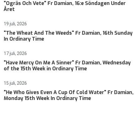
"Ogräs Och Vete" Fr Damian, 16:e Söndagen Under
Året
19 juli, 2026
"The Wheat And The Weeds" Fr Damian, 16th Sunday
In Ordinary Time
17 juli, 2026
"Have Mercy On Me A Sinner" Fr Damian, Wednesday
of the 15th Week in Ordinary Time
15 juli, 2026
"He Who Gives Even A Cup Of Cold Water" Fr Damian,
Monday 15th Week In Ordinary Time