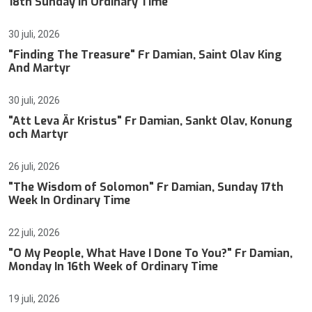
18th Sunday In Ordinary Time
30 juli, 2026
"Finding The Treasure" Fr Damian, Saint Olav King
And Martyr
30 juli, 2026
"Att Leva Är Kristus" Fr Damian, Sankt Olav, Konung
och Martyr
26 juli, 2026
"The Wisdom of Solomon" Fr Damian, Sunday 17th
Week In Ordinary Time
22 juli, 2026
"O My People, What Have I Done To You?" Fr Damian,
Monday In 16th Week of Ordinary Time
19 juli, 2026