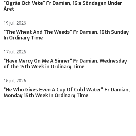
"Ogräs Och Vete" Fr Damian, 16:e Söndagen Under
Året
19 juli, 2026
"The Wheat And The Weeds" Fr Damian, 16th Sunday
In Ordinary Time
17 juli, 2026
"Have Mercy On Me A Sinner" Fr Damian, Wednesday
of the 15th Week in Ordinary Time
15 juli, 2026
"He Who Gives Even A Cup Of Cold Water" Fr Damian,
Monday 15th Week In Ordinary Time