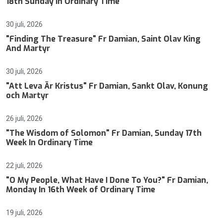
18th Sunday In Ordinary Time
30 juli, 2026
"Finding The Treasure" Fr Damian, Saint Olav King
And Martyr
30 juli, 2026
"Att Leva Är Kristus" Fr Damian, Sankt Olav, Konung
och Martyr
26 juli, 2026
"The Wisdom of Solomon" Fr Damian, Sunday 17th
Week In Ordinary Time
22 juli, 2026
"O My People, What Have I Done To You?" Fr Damian,
Monday In 16th Week of Ordinary Time
19 juli, 2026