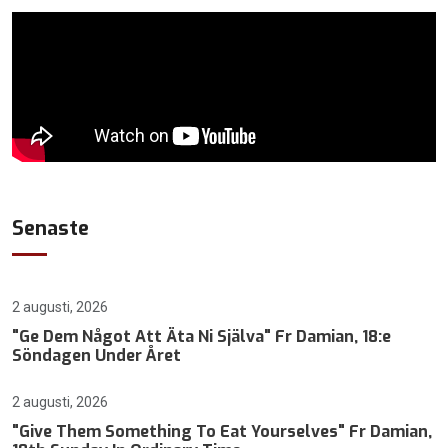
Senaste
2 augusti, 2026
"Ge Dem Något Att Äta Ni Själva" Fr Damian, 18:e
Söndagen Under Året
2 augusti, 2026
"Give Them Something To Eat Yourselves" Fr Damian,