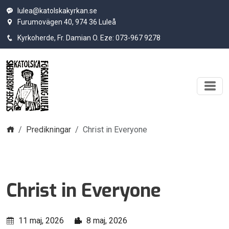
lulea@katolskakyrkan.se
Furumovägen 40, 974 36 Luleå
Kyrkoherde, Fr. Damian O. Eze: 073-967 9278
Hem
Predikningar
Christ in Everyone
Christ in Everyone
11 maj, 2026
8 maj, 2026