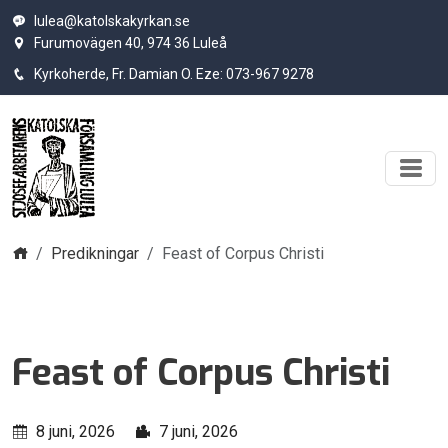
lulea@katolskakyrkan.se
Furumovägen 40, 974 36 Luleå
Kyrkoherde, Fr. Damian O. Eze: 073-967 9278
Hem
Predikningar
Feast of Corpus Christi
Feast of Corpus Christi
8 juni, 2026
7 juni, 2026