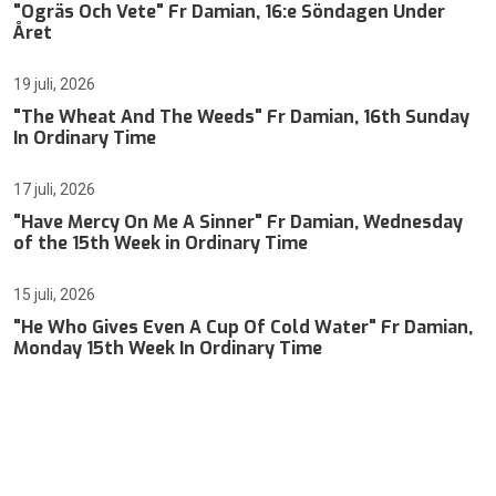
"Ogräs Och Vete" Fr Damian, 16:e Söndagen Under
Året
19 juli, 2026
"The Wheat And The Weeds" Fr Damian, 16th Sunday
In Ordinary Time
17 juli, 2026
"Have Mercy On Me A Sinner" Fr Damian, Wednesday
of the 15th Week in Ordinary Time
15 juli, 2026
"He Who Gives Even A Cup Of Cold Water" Fr Damian,
Monday 15th Week In Ordinary Time