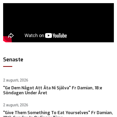
Senaste
2 augusti, 2026
"Ge Dem Något Att Äta Ni Själva" Fr Damian, 18:e
Söndagen Under Året
2 augusti, 2026
"Give Them Something To Eat Yourselves" Fr Damian,