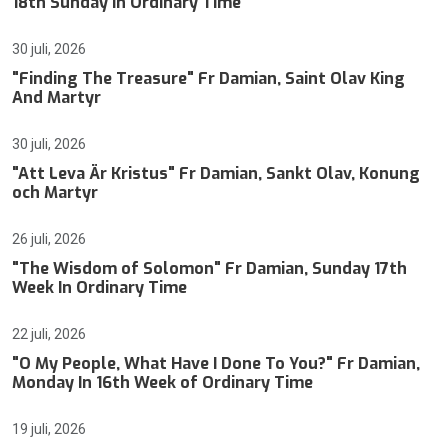
18th Sunday In Ordinary Time
30 juli, 2026
"Finding The Treasure" Fr Damian, Saint Olav King
And Martyr
30 juli, 2026
"Att Leva Är Kristus" Fr Damian, Sankt Olav, Konung
och Martyr
26 juli, 2026
"The Wisdom of Solomon" Fr Damian, Sunday 17th
Week In Ordinary Time
22 juli, 2026
"O My People, What Have I Done To You?" Fr Damian,
Monday In 16th Week of Ordinary Time
19 juli, 2026