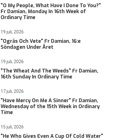
"O My People, What Have I Done To You?"
Fr Damian, Monday In 16th Week of
Ordinary Time
19 juli, 2026
"Ogräs Och Vete" Fr Damian, 16:e
Söndagen Under Året
19 juli, 2026
"The Wheat And The Weeds" Fr Damian,
16th Sunday In Ordinary Time
17 juli, 2026
"Have Mercy On Me A Sinner" Fr Damian,
Wednesday of the 15th Week in Ordinary
Time
15 juli, 2026
"He Who Gives Even A Cup Of Cold Water"