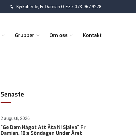
Kyrkoherde, Fr. Damian O. Eze: 073-967 9278
t
Grupper
Om oss
Kontakt
Senaste
2 augusti, 2026
"Ge Dem Något Att Äta Ni Själva" Fr
Damian, 18:e Söndagen Under Året