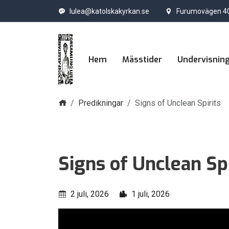
lulea@katolskakyrkan.se
Furumovägen 40
Hem
Mässtider
Undervisnin
Hem
Predikningar
Signs of Unclean Spirits
Signs of Unclean Spi
2 juli, 2026
1 juli, 2026