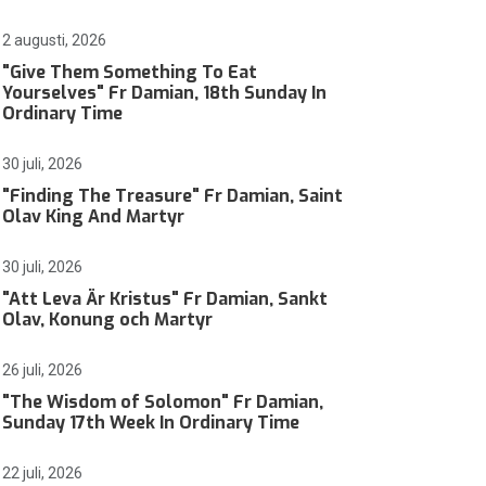
2 augusti, 2026
"Give Them Something To Eat
Yourselves" Fr Damian, 18th Sunday In
Ordinary Time
30 juli, 2026
"Finding The Treasure" Fr Damian, Saint
Olav King And Martyr
30 juli, 2026
"Att Leva Är Kristus" Fr Damian, Sankt
Olav, Konung och Martyr
26 juli, 2026
"The Wisdom of Solomon" Fr Damian,
Sunday 17th Week In Ordinary Time
22 juli, 2026