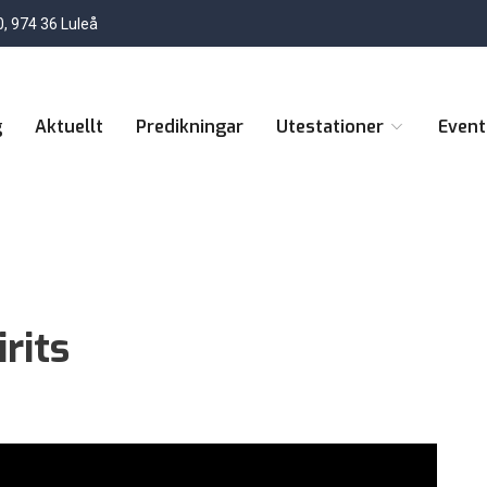
, 974 36 Luleå
g
Aktuellt
Predikningar
Utestationer
Even
rits